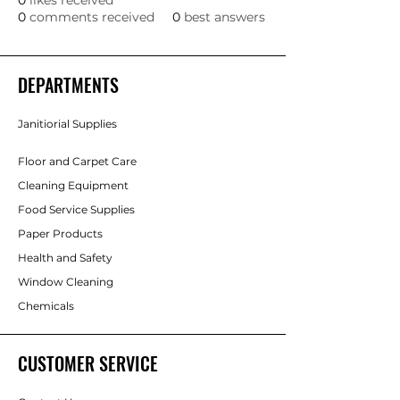
0
likes received
0
comments received
0
best answers
DEPARTMENTS
Janitiorial Supplies
Floor and Carpet Care
Cleaning Equipment
Food Service Supplies
Paper Products
Health and Safety
Window Cleaning
Chemicals
CUSTOMER SERVICE