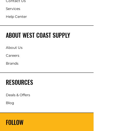
Contact Us
Services
Help Center
ABOUT WEST COAST SUPPLY
About Us
Careers
Brands
RESOURCES
Deals & Offers
Blog
FOLLOW