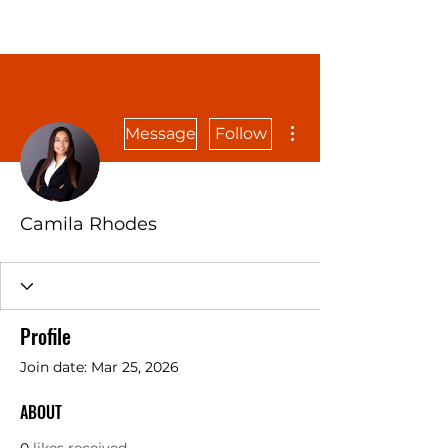
More actions
Message
Follow
Camila Rhodes
Profile
Join date: Mar 25, 2026
ABOUT