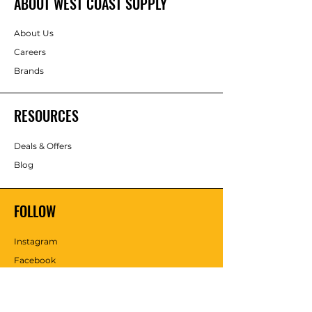
ABOUT WEST COAST SUPPLY
About Us
Careers
Brands
RESOURCES
Deals & Offers
Blog
FOLLOW
Instagram
Facebook
YouTube
Twitter