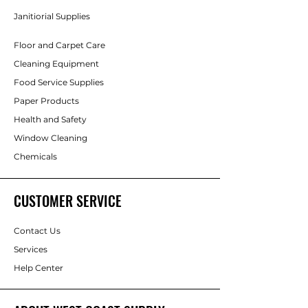
Janitiorial Supplies
Floor and Carpet Care
Cleaning Equipment
Food Service Supplies
Paper Products
Health and Safety
Window Cleaning
Chemicals
CUSTOMER SERVICE
Contact Us
Services
Help Center