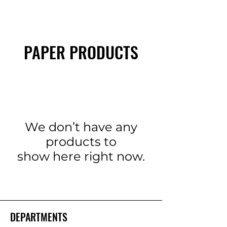
PAPER PRODUCTS
We don’t have any
products to
show here right now.
DEPARTMENTS