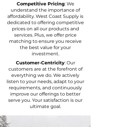
Competitive Pricing
: We
understand the importance of
affordability. West Coast Supply is
dedicated to offering competitive
prices on all our products and
services. Plus, we offer price
matching to ensure you receive
the best value for your
investment.
Customer-Centricity
: Our
customers are at the forefront of
everything we do. We actively
listen to your needs, adapt to your
requirements, and continuously
improve our offerings to better
serve you. Your satisfaction is our
ultimate goal.