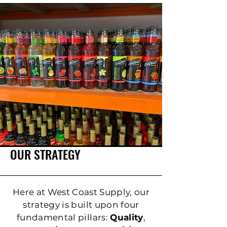
OUR STRATEGY
Here at West Coast Supply, our
strategy is built upon four
fundamental pillars:
Quality
,