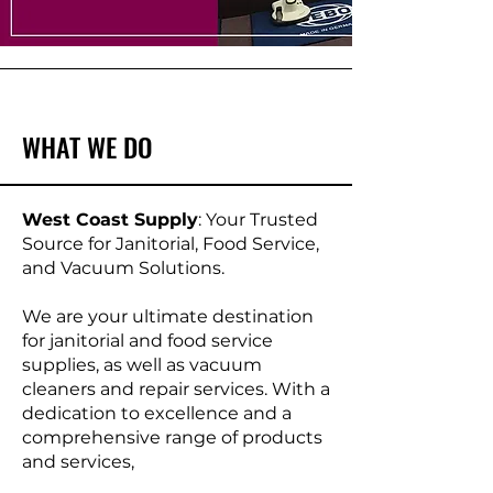
WHAT WE DO
West Coast Supply
: Your Trusted
Source for Janitorial, Food Service,
and Vacuum Solutions.
We are your ultimate destination
for janitorial and food service
supplies, as well as vacuum
cleaners and repair services. With a
dedication to excellence and a
comprehensive range of products
and services,