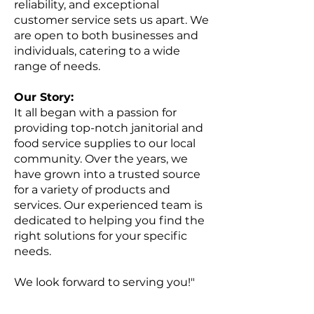
reliability, and exceptional
customer service sets us apart. We
are open to both businesses and
individuals, catering to a wide
range of needs.
Our Story:
It all began with a passion for
providing top-notch janitorial and
food service supplies to our local
community. Over the years, we
have grown into a trusted source
for a variety of products and
services. Our experienced team is
dedicated to helping you find the
right solutions for your specific
needs.
We look forward to serving you!"