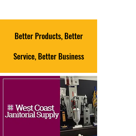
Better Products, Better
Service, Better Business