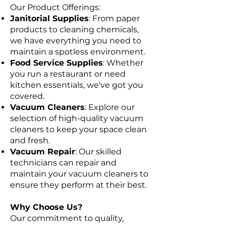
Our Product Offerings:
Janitorial Supplies
: From paper
products to cleaning chemicals,
we have everything you need to
maintain a spotless environment.
Food Service Supplies
: Whether
you run a restaurant or need
kitchen essentials, we've got you
covered.
Vacuum Cleaners
: Explore our
selection of high-quality vacuum
cleaners to keep your space clean
and fresh.
Vacuum Repair
: Our skilled
technicians can repair and
maintain your vacuum cleaners to
ensure they perform at their best.
Why Choose Us?
Our commitment to quality,