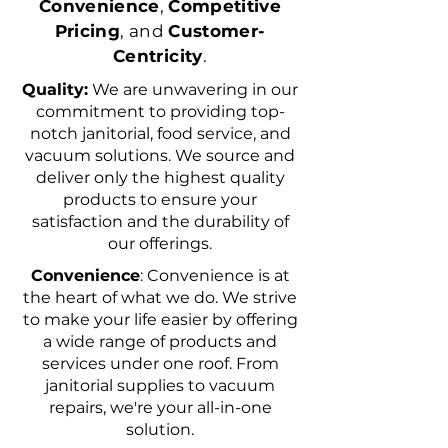
Convenience
,
Competitive
Pricing
, and
Customer-
Centricity
.
Quality:
We are unwavering in our
commitment to providing top-
notch janitorial, food service, and
vacuum solutions. We source and
deliver only the highest quality
products to ensure your
satisfaction and the durability of
our offerings.
Convenience
: Convenience is at
the heart of what we do. We strive
to make your life easier by offering
a wide range of products and
services under one roof. From
janitorial supplies to vacuum
repairs, we're your all-in-one
solution.