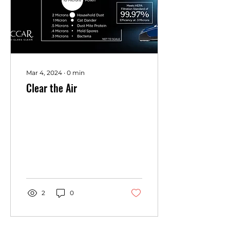
Mar 4, 2024
∙
0
min
Clear the Air
2
0