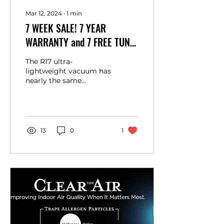
Mar 12, 2024
∙
1
min
7 WEEK SALE! 7 YEAR
WARRANTY and 7 FREE TUNE
UPS, The Supralite Premium
The R17 ultra-
R17
lightweight vacuum has
nearly the same
features as the
SupraLite Premium but
with a few extra
benefits. Designed for...
13
0
1