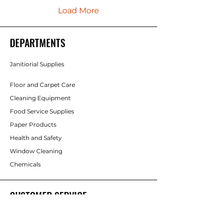
Load More
DEPARTMENTS
Janitiorial Supplies
Floor and Carpet Care
Cleaning Equipment
Food Service Supplies
Paper Products
Health and Safety
Window Cleaning
Chemicals
CUSTOMER SERVICE
Contact Us