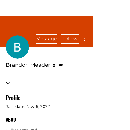
More actions
Message
Follow
Editor
Admin
Brandon Meader
Profile
Join date: Nov 6, 2022
ABOUT