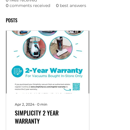
0
likes received
0
comments received
0
best answers
POSTS
Apr 2, 2024
∙
0
min
SIMPLICITY 2 YEAR
WARRANTY