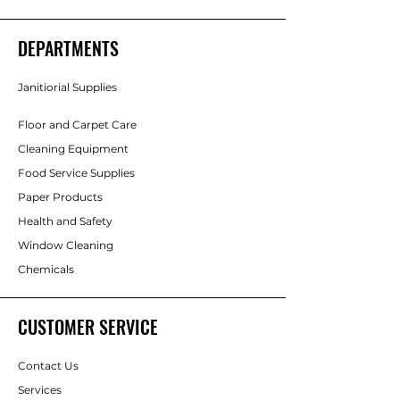
DEPARTMENTS
Janitiorial Supplies
Floor and Carpet Care
Cleaning Equipment
Food Service Supplies
Paper Products
Health and Safety
Window Cleaning
Chemicals
CUSTOMER SERVICE
Contact Us
Services