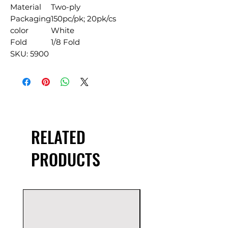
Material
Two-ply
Packaging
150pc/pk; 20pk/cs
color
White
Fold
1/8 Fold
SKU: 5900
RELATED
PRODUCTS