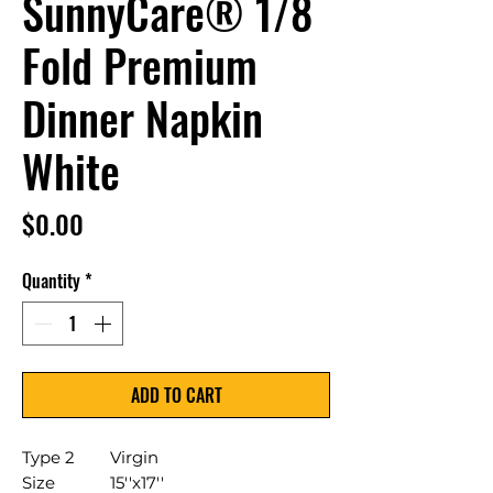
SunnyCare® 1/8
Fold Premium
Dinner Napkin
White
Price
$0.00
Quantity
*
ADD TO CART
Type 2
Virgin
Size
15''x17''