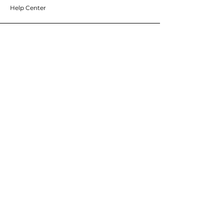
Help Center
ABOUT WEST COAST SUPPLY
About Us
Careers
Brands
RESOURCES
Deals & Offers
Blog
FOLLOW
Instagram
Facebook