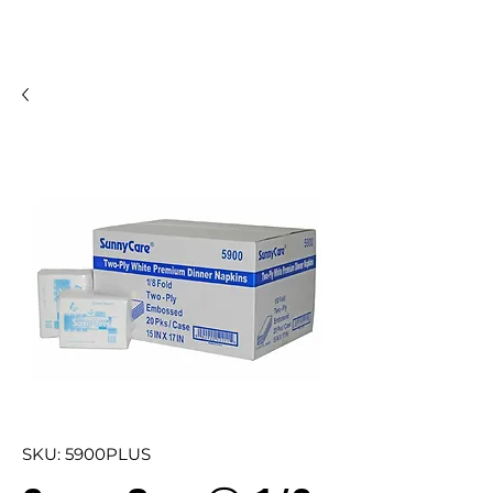
SKU: 5900PLUS