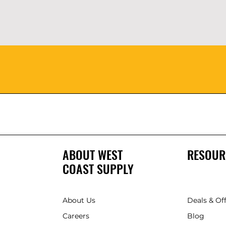
ABOUT WEST
RESOUR
COAST SUPPLY
About Us
Deals & Of
Careers
Blog