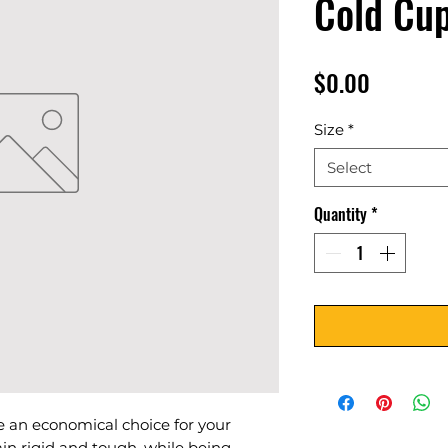
Cold Cu
Price
$0.00
Size
*
Select
Quantity
*
 an economical choice for your
in rigid and tough, while being