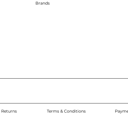
Brands
 Returns
Terms & Conditions
Payme