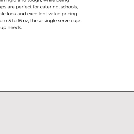
ps are perfect for catering, schools,
le look and excellent value pricing.
rom 5 to 16 oz, these single serve cups
cup needs.