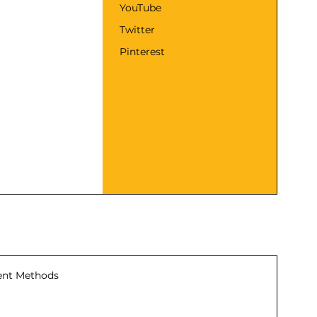
YouTube
Twitter
Pinterest
nt Methods