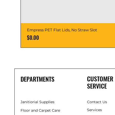
Empress PET Flat Lids, No Straw Slot
Price
$0.00
CUSTOMER
DEPARTMENTS
SERVICE
Janitiorial Supplies
Contact Us
Services
Floor and Carpet Care