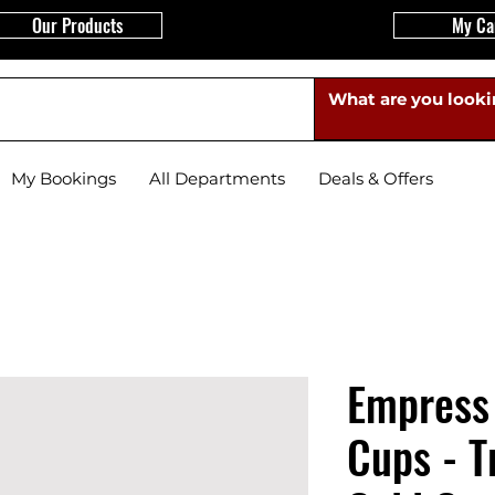
Our Products
My Ca
My Bookings
All Departments
Deals & Offers
Empress
Cups - T