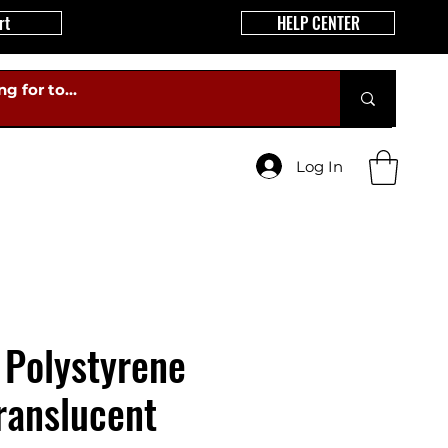
rt
HELP CENTER
Log In
 Polystyrene
ranslucent