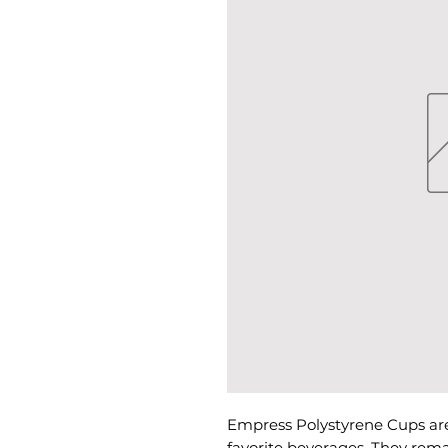
Empress Polystyrene Cups are
favorite beverages. They rema