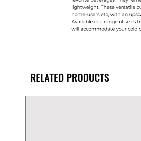
lightweight. These versatile cu
home-users etc, with an upsca
Available in a range of sizes f
will accommodate your cold 
RELATED PRODUCTS