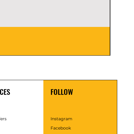
Empress
Price
$0.00
CES
FOLLOW
fers
Instagram
Facebook