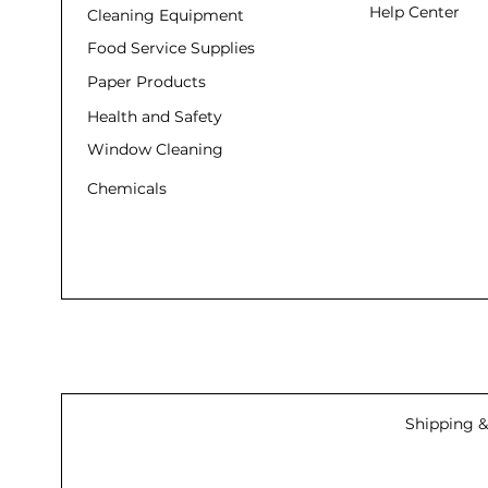
Help Center
Cleaning Equipment
Food Service Supplies
Paper Products
Health and Safety
Window Cleaning
Chemicals
Shipping &