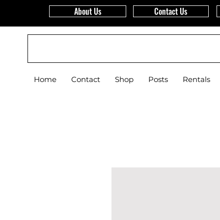
About Us
Contact Us
WCS
Home
Contact
Shop
Posts
Rentals