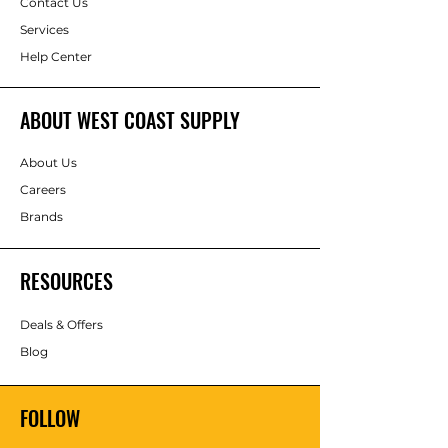
Contact Us
Services
Help Center
ABOUT WEST COAST SUPPLY
About Us
Careers
Brands
RESOURCES
Deals & Offers
Blog
FOLLOW