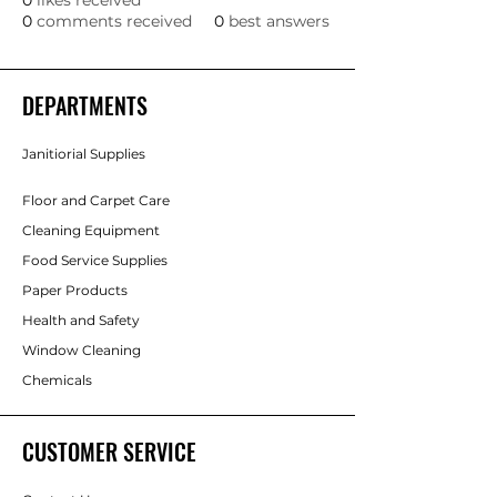
0
likes received
0
comments received
0
best answers
DEPARTMENTS
Janitiorial Supplies
Floor and Carpet Care
Cleaning Equipment
Food Service Supplies
Paper Products
Health and Safety
Window Cleaning
Chemicals
CUSTOMER SERVICE