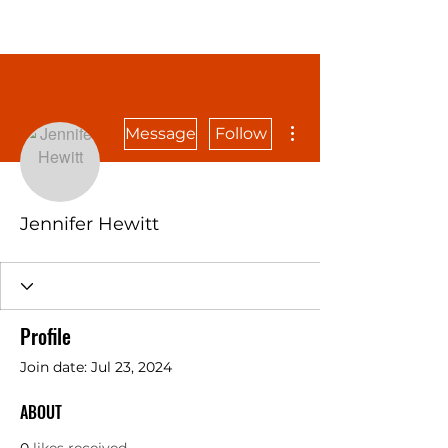
More actions
Message
Follow
Jennifer Hewitt
Profile
Join date: Jul 23, 2024
ABOUT