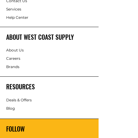
Contact Us
Services
Help Center
ABOUT WEST COAST SUPPLY
About Us
Careers
Brands
RESOURCES
Deals & Offers
Blog
FOLLOW