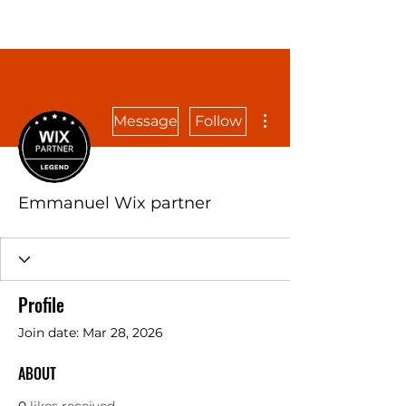
More actions
Message
Follow
Emmanuel Wix partner
Profile
Join date: Mar 28, 2026
ABOUT