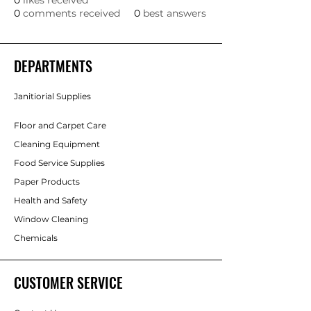
0
likes received
0
comments received
0
best answers
DEPARTMENTS
Janitiorial Supplies
Floor and Carpet Care
Cleaning Equipment
Food Service Supplies
Paper Products
Health and Safety
Window Cleaning
Chemicals
CUSTOMER SERVICE